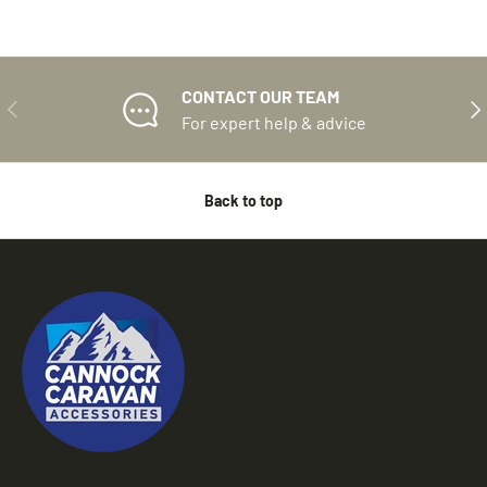
CONTACT OUR TEAM
PREVIOUS
NE
For expert help & advice
Back to top