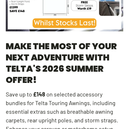
MAKE THE MOST OF YOUR
NEXT ADVENTURE WITH
TELTA'S 2026 SUMMER
OFFER!
Save up to
£148
on selected accessory
bundles for Telta Touring Awnings, including
essential extras such as breathable awning
carpets, rear upright poles, and storm straps.
Enhance your caravan or motorhome setup