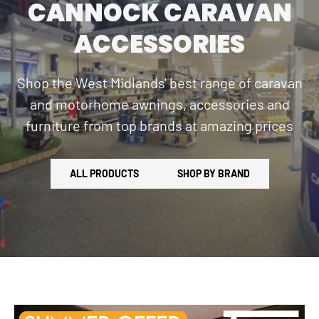
CANNOCK CARAVAN
ACCESSORIES
Shop the West Midlands' best range of caravan
and motorhome awnings, accessories and
furniture from top brands at amazing prices
ALL PRODUCTS
SHOP BY BRAND