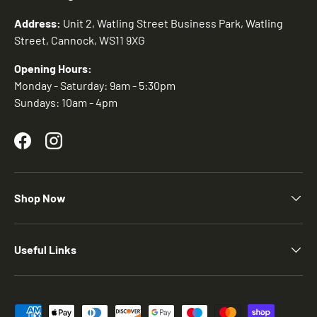
Address:
Unit 2, Watling Street Business Park, Watling
Street, Cannock, WS11 9XG
Opening Hours:
Monday - Saturday: 9am - 5:30pm
Sundays: 10am - 4pm
Facebook
Instagram
Shop Now
Useful Links
Payment methods accepted