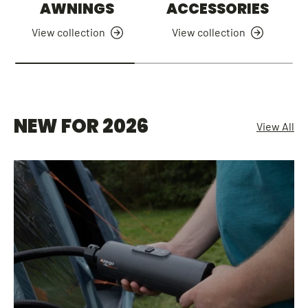
AWNINGS
ACCESSORIES
View collection
View collection
NEW FOR 2026
View All