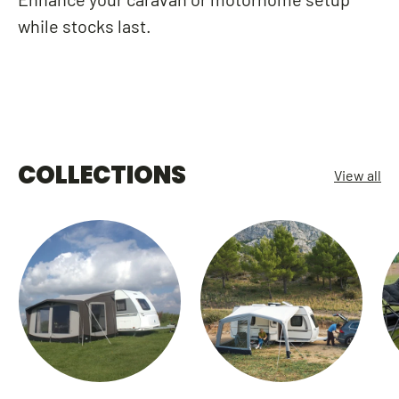
while stocks last.
COLLECTIONS
View all