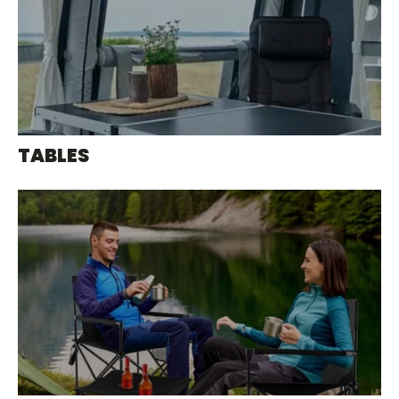
TABLES