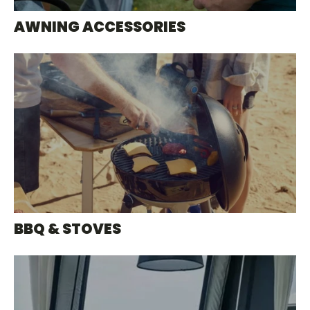
AWNING ACCESSORIES
BBQ & STOVES