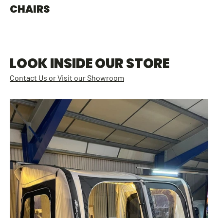
CHAIRS
LOOK INSIDE OUR STORE
Contact Us or Visit our Showroom