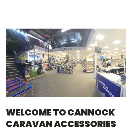
WELCOME TO CANNOCK
CARAVAN ACCESSORIES