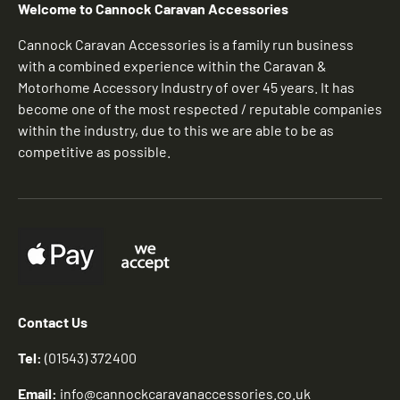
Welcome to Cannock Caravan Accessories
Cannock Caravan Accessories is a family run business
with a combined experience within the Caravan &
Motorhome Accessory Industry of over 45 years. It has
become one of the most respected / reputable companies
within the industry, due to this we are able to be as
competitive as possible.
Contact Us
Tel:
(01543) 372400
Email:
info@cannockcaravanaccessories.co.uk