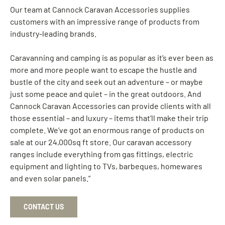
Our team at Cannock Caravan Accessories supplies
customers with an impressive range of products from
industry-leading brands.
Caravanning and camping is as popular as it’s ever been as
more and more people want to escape the hustle and
bustle of the city and seek out an adventure – or maybe
just some peace and quiet – in the great outdoors. And
Cannock Caravan Accessories can provide clients with all
those essential – and luxury – items that’ll make their trip
complete. We’ve got an enormous range of products on
sale at our 24,000sq ft store. Our caravan accessory
ranges include everything from gas fittings, electric
equipment and lighting to TVs, barbeques, homewares
and even solar panels.”
CONTACT US